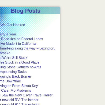
Blog Posts
 We Got Hacked
arly a Year
f Road 4x4 on Federal Lands
ve Made it to California
mart-ing along the way – Lexington,
braska
 We're Still Stuck
're Stuck in a Good Place
ling Stone Gathers no Ants
mpounding Tasks
ogging's Back Burner
me Downtime
ving on From Siesta Key
 Cars, Mo Problems
Saw the New Oliver Travel Trailer!
 new old RV. The interior
 new old RV. The exterior