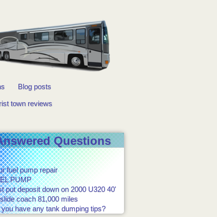
ns
Blog posts
rist town reviews
Answered Questions
r fuel pump repair
EL PUMP
st put deposit down on 2000 U320 40'
slide coach 81,000 miles
 you have any tank dumping tips?