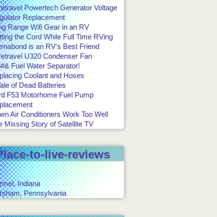
retravel Powertech Generator Voltage
gulator Replacement
ng Range Wifi Gear in an RV
ting the Cord While Full Time RVing
ernabond is an RV's Best Friend
retravel U320 Condenser Fan
#& Fuel Water Separator!
placing Coolant and Hoses
ale of Dead Batteries
rd F53 Motorhome Fuel Pump
placement
en Air Conditioners Work Too Well
 Missing Story of Satellite TV
Place-to-live-reviews
rmel, Indiana
rsham, Pennsylvania