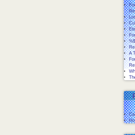
Fo
Re
Lo
Cut
Et
Fo
%$
Re
A T
Fo
Re
Wh
The
Ca
Ho