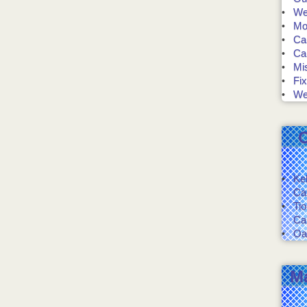
We 
Mo
Ca
Ca
Mis
Fix
We
Ke
Ca
Ti
Ca
Oa
M