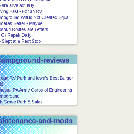
are alive actually
ving Fast - For an RV
mpground Wifi is Not Created Equal
meras Better - Maybe
souri Routes are Letters
 Or Repair Daily
 Slept at a Rest Stop
Campground-reviews
llogg RV Park and Iowa’s Best Burger
fé
onesta, PA Army Corps of Engineering
mpground
k Grove Park & Sales
aintenance-and-mods