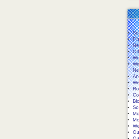
So
Fin
Ne
Of
We'
Wal
Ne
And
We
Rol
Co
Bl
So
Mo
Mo
We 
Our
Our