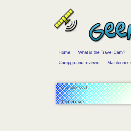
Home
What is the Travel Cam?
Main
Campground reviews
Maintenanc
menu
1 January, 0001
I am a map