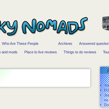
Who Are These People
Archives
Answered questio
e and mods
Place to live reviews
Things to do reviews
Tou
You
FU
Ju
no 
Do