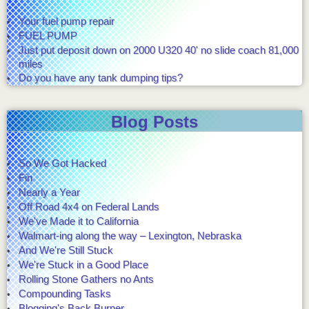
Your fuel pump repair
FUEL PUMP
Just put deposit down on 2000 U320 40' no slide coach 81,000
miles
Do you have any tank dumping tips?
Blog Posts
So We Got Hacked
Fin
Nearly a Year
Off Road 4x4 on Federal Lands
We've Made it to California
Walmart-ing along the way – Lexington, Nebraska
And We're Still Stuck
We're Stuck in a Good Place
Rolling Stone Gathers no Ants
Compounding Tasks
Blogging's Back Burner