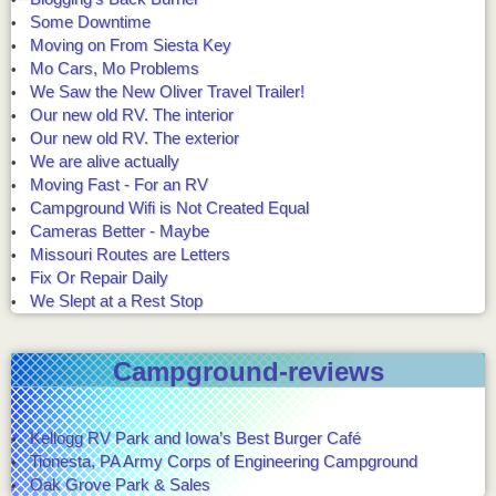
Some Downtime
Moving on From Siesta Key
Mo Cars, Mo Problems
We Saw the New Oliver Travel Trailer!
Our new old RV. The interior
Our new old RV. The exterior
We are alive actually
Moving Fast - For an RV
Campground Wifi is Not Created Equal
Cameras Better - Maybe
Missouri Routes are Letters
Fix Or Repair Daily
We Slept at a Rest Stop
Campground-reviews
Kellogg RV Park and Iowa’s Best Burger Café
Tionesta, PA Army Corps of Engineering Campground
Oak Grove Park & Sales