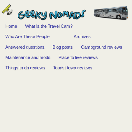
Home
What is the Travel Cam?
Main
Who Are These People
Archives
Answered questions
Blog posts
Campground reviews
menu
Maintenance and mods
Place to live reviews
Things to do reviews
Tourist town reviews