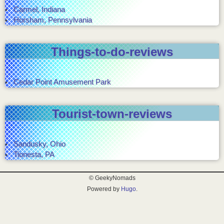
Carmel, Indiana
Horsham, Pennsylvania
Things-to-do-reviews
Cedar Point Amusement Park
Tourist-town-reviews
Sandusky, Ohio
Tionesta, PA
© GeekyNomads
Powered by
Hugo
.