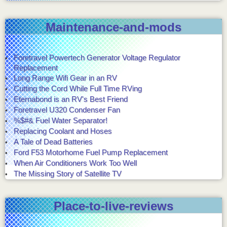
Maintenance-and-mods
Foretravel Powertech Generator Voltage Regulator
Replacement
Long Range Wifi Gear in an RV
Cutting the Cord While Full Time RVing
Eternabond is an RV's Best Friend
Foretravel U320 Condenser Fan
%$#& Fuel Water Separator!
Replacing Coolant and Hoses
A Tale of Dead Batteries
Ford F53 Motorhome Fuel Pump Replacement
When Air Conditioners Work Too Well
The Missing Story of Satellite TV
Place-to-live-reviews