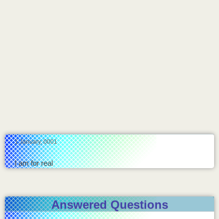
1 January, 0001
I am for real
Answered Questions