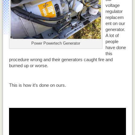
voltage
regulator
replacem
ent on our
generator.
A lot of
people
Power Powertech Generator
have done
this
procedure wrong and their generators caught fire and
burned up or worse.
This is how it’s done on ours.