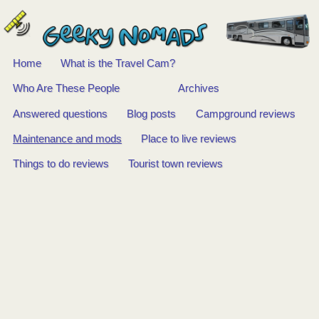
Home
What is the Travel Cam?
Main
Who Are These People
Archives
Answered questions
Blog posts
Campground reviews
menu
Maintenance and mods
Place to live reviews
Things to do reviews
Tourist town reviews