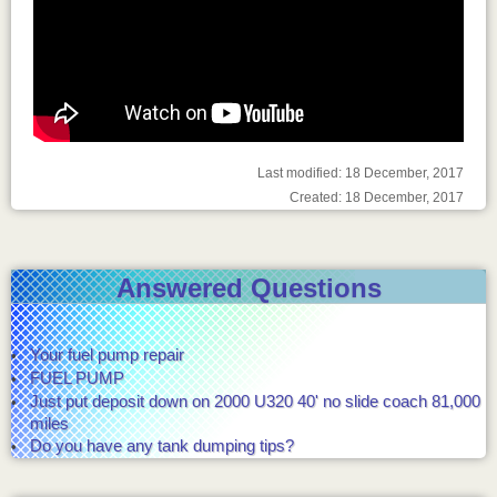
Last modified: 18 December, 2017
Created: 18 December, 2017
Answered Questions
Your fuel pump repair
FUEL PUMP
Just put deposit down on 2000 U320 40' no slide coach 81,000
miles
Do you have any tank dumping tips?