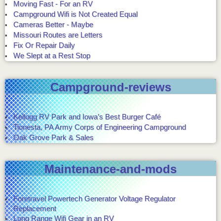
Moving Fast - For an RV
Campground Wifi is Not Created Equal
Cameras Better - Maybe
Missouri Routes are Letters
Fix Or Repair Daily
We Slept at a Rest Stop
Campground-reviews
Kellogg RV Park and Iowa’s Best Burger Café
Tionesta, PA Army Corps of Engineering Campground
Oak Grove Park & Sales
Maintenance-and-mods
Foretravel Powertech Generator Voltage Regulator
Replacement
Long Range Wifi Gear in an RV