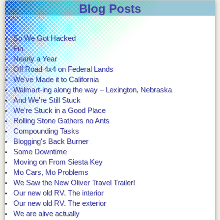
Blog Posts
So We Got Hacked
Fin
Nearly a Year
Off Road 4x4 on Federal Lands
We've Made it to California
Walmart-ing along the way – Lexington, Nebraska
And We're Still Stuck
We're Stuck in a Good Place
Rolling Stone Gathers no Ants
Compounding Tasks
Blogging's Back Burner
Some Downtime
Moving on From Siesta Key
Mo Cars, Mo Problems
We Saw the New Oliver Travel Trailer!
Our new old RV. The interior
Our new old RV. The exterior
We are alive actually