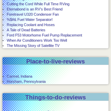
Cutting the Cord While Full Time RVing
Eternabond is an RV's Best Friend
Foretravel U320 Condenser Fan
%$#& Fuel Water Separator!
Replacing Coolant and Hoses
A Tale of Dead Batteries
Ford F53 Motorhome Fuel Pump Replacement
When Air Conditioners Work Too Well
The Missing Story of Satellite TV
Place-to-live-reviews
Carmel, Indiana
Horsham, Pennsylvania
Things-to-do-reviews