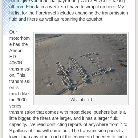
not to give you that final payment ;) We’re FINALLY taking
off from Florida in a week so I have to wrap it up here. My
hit list for the Foretravel includes changing the transmission
fluid and filters as well as repairing the aquahot.
Our
motorhom
e has the
Allison
HD-
4060R
transmissi
on. This
transmissi
on is
much like
the 3000
What it said
series
transmission that comes with most diesel pushers but is a
little bigger, the filters are larger, and it has a larger fluid
capacity. I’ve read conflicting reports of anywhere from 7 to
9 gallons of fluid will come out. The transmission pan sits
lower than any other part of the engine so I needed to find a