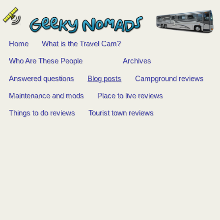
Home
What is the Travel Cam?
Main
Who Are These People
Archives
Answered questions
Blog posts
Campground reviews
menu
Maintenance and mods
Place to live reviews
Things to do reviews
Tourist town reviews