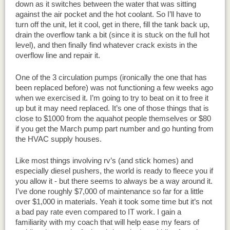
down as it switches between the water that was sitting
against the air pocket and the hot coolant. So I’ll have to
turn off the unit, let it cool, get in there, fill the tank back up,
drain the overflow tank a bit (since it is stuck on the full hot
level), and then finally find whatever crack exists in the
overflow line and repair it.
One of the 3 circulation pumps (ironically the one that has
been replaced before) was not functioning a few weeks ago
when we exercised it. I’m going to try to beat on it to free it
up but it may need replaced. It’s one of those things that is
close to $1000 from the aquahot people themselves or $80
if you get the March pump part number and go hunting from
the HVAC supply houses.
Like most things involving rv’s (and stick homes) and
especially diesel pushers, the world is ready to fleece you if
you allow it - but there seems to always be a way around it.
I’ve done roughly $7,000 of maintenance so far for a little
over $1,000 in materials. Yeah it took some time but it’s not
a bad pay rate even compared to IT work. I gain a
familiarity with my coach that will help ease my fears of