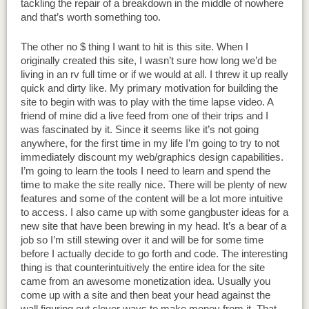
tackling the repair of a breakdown in the middle of nowhere
and that’s worth something too.
The other no $ thing I want to hit is this site. When I
originally created this site, I wasn’t sure how long we’d be
living in an rv full time or if we would at all. I threw it up really
quick and dirty like. My primary motivation for building the
site to begin with was to play with the time lapse video. A
friend of mine did a live feed from one of their trips and I
was fascinated by it. Since it seems like it’s not going
anywhere, for the first time in my life I’m going to try to not
immediately discount my web/graphics design capabilities.
I’m going to learn the tools I need to learn and spend the
time to make the site really nice. There will be plenty of new
features and some of the content will be a lot more intuitive
to access. I also came up with some gangbuster ideas for a
new site that have been brewing in my head. It’s a bear of a
job so I’m still stewing over it and will be for some time
before I actually decide to go forth and code. The interesting
thing is that counterintuitively the entire idea for the site
came from an awesome monetization idea. Usually you
come up with a site and then beat your head against the
wall figuring out clever ways to make money from it. That