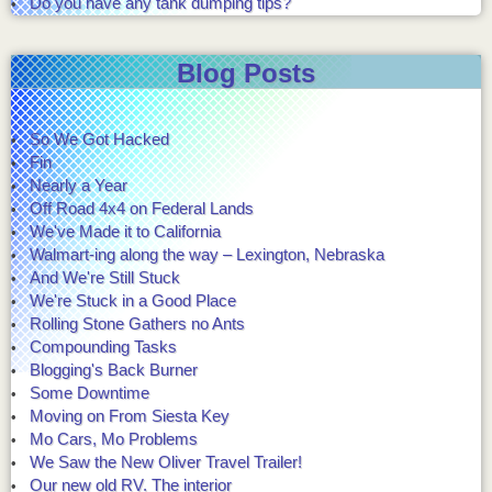
Do you have any tank dumping tips?
Blog Posts
So We Got Hacked
Fin
Nearly a Year
Off Road 4x4 on Federal Lands
We've Made it to California
Walmart-ing along the way – Lexington, Nebraska
And We're Still Stuck
We're Stuck in a Good Place
Rolling Stone Gathers no Ants
Compounding Tasks
Blogging's Back Burner
Some Downtime
Moving on From Siesta Key
Mo Cars, Mo Problems
We Saw the New Oliver Travel Trailer!
Our new old RV. The interior