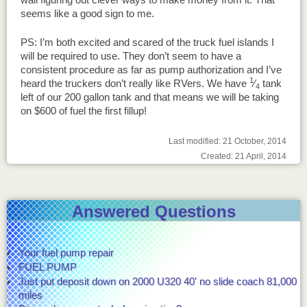
seems like a good sign to me.
PS: I’m both excited and scared of the truck fuel islands I
will be required to use. They don’t seem to have a
consistent procedure as far as pump authorization and I’ve
1
heard the truckers don’t really like RVers. We have
⁄
tank
4
left of our 200 gallon tank and that means we will be taking
on $600 of fuel the first fillup!
Last modified: 21 October, 2014
Created: 21 April, 2014
Answered Questions
Your fuel pump repair
FUEL PUMP
Just put deposit down on 2000 U320 40' no slide coach 81,000
miles