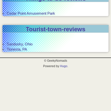
Cedar Point Amusement Park
Tourist-town-reviews
Sandusky, Ohio
Tionesta, PA
© GeekyNomads
Powered by
Hugo
.