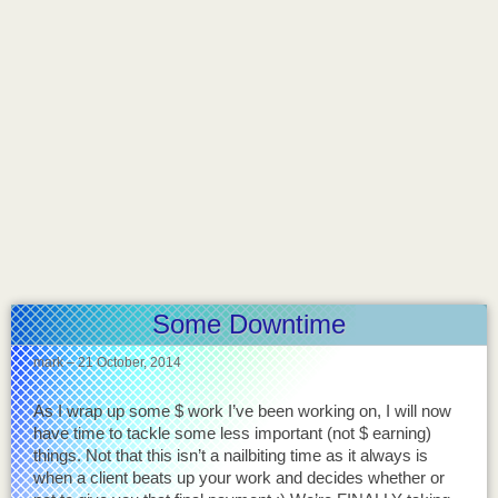
Some Downtime
mark
–
21 October, 2014
As I wrap up some $ work I’ve been working on, I will now
have time to tackle some less important (not $ earning)
things. Not that this isn’t a nailbiting time as it always is
when a client beats up your work and decides whether or