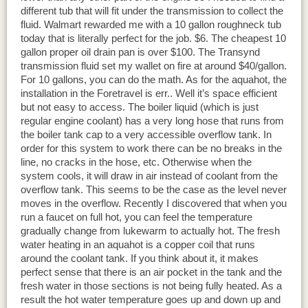
different tub that will fit under the transmission to collect the
fluid. Walmart rewarded me with a 10 gallon roughneck tub
today that is literally perfect for the job. $6. The cheapest 10
gallon proper oil drain pan is over $100. The Transynd
transmission fluid set my wallet on fire at around $40/gallon.
For 10 gallons, you can do the math. As for the aquahot, the
installation in the Foretravel is err.. Well it’s space efficient
but not easy to access. The boiler liquid (which is just
regular engine coolant) has a very long hose that runs from
the boiler tank cap to a very accessible overflow tank. In
order for this system to work there can be no breaks in the
line, no cracks in the hose, etc. Otherwise when the
system cools, it will draw in air instead of coolant from the
overflow tank. This seems to be the case as the level never
moves in the overflow. Recently I discovered that when you
run a faucet on full hot, you can feel the temperature
gradually change from lukewarm to actually hot. The fresh
water heating in an aquahot is a copper coil that runs
around the coolant tank. If you think about it, it makes
perfect sense that there is an air pocket in the tank and the
fresh water in those sections is not being fully heated. As a
result the hot water temperature goes up and down up and