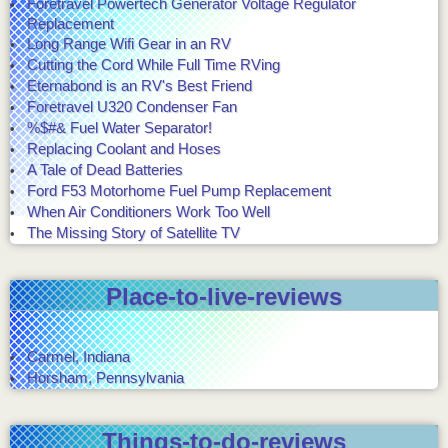
Foretravel Powertech Generator Voltage Regulator
Replacement
Long Range Wifi Gear in an RV
Cutting the Cord While Full Time RVing
Eternabond is an RV's Best Friend
Foretravel U320 Condenser Fan
%$#& Fuel Water Separator!
Replacing Coolant and Hoses
A Tale of Dead Batteries
Ford F53 Motorhome Fuel Pump Replacement
When Air Conditioners Work Too Well
The Missing Story of Satellite TV
Place-to-live-reviews
Carmel, Indiana
Horsham, Pennsylvania
Things-to-do-reviews