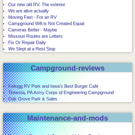
Our new old RV. The exterior
We are alive actually
Moving Fast - For an RV
Campground Wifi is Not Created Equal
Cameras Better - Maybe
Missouri Routes are Letters
Fix Or Repair Daily
We Slept at a Rest Stop
Campground-reviews
Kellogg RV Park and Iowa’s Best Burger Café
Tionesta, PA Army Corps of Engineering Campground
Oak Grove Park & Sales
Maintenance-and-mods